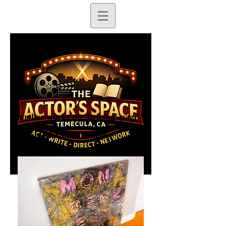
Further works on 'pricing' page
Available for commissions